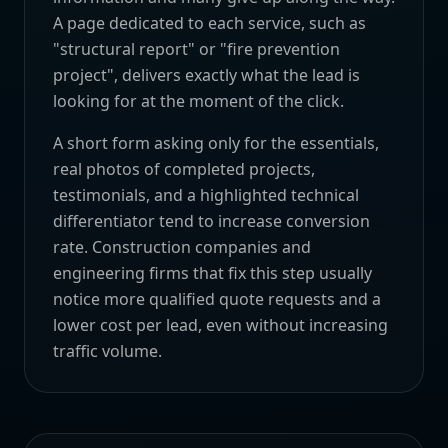
A page dedicated to each service, such as
"structural report" or "fire prevention
project", delivers exactly what the lead is
looking for at the moment of the click.
A short form asking only for the essentials,
real photos of completed projects,
testimonials, and a highlighted technical
differentiator tend to increase conversion
rate. Construction companies and
engineering firms that fix this step usually
notice more qualified quote requests and a
lower cost per lead, even without increasing
traffic volume.