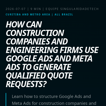
2026-07-07
|
9 MIN
|
EQUIPE SINGULARIDADETECH
CURITIBA AND METRO AREA | ALL BRAZIL
HOW CAN
CONSTRUCTION
COMPANIES AND
ENGINEERING FIRMS USE
GOOGLE ADS AND META
ADS TO GENERATE
QUALIFIED QUOTE
REQUESTS?
Learn how to structure Google Ads and
Meta Ads for construction companies and