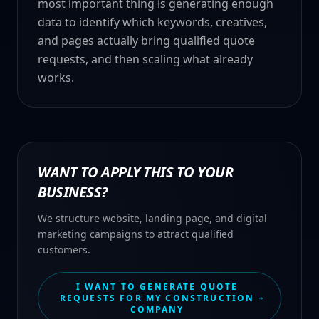
most important thing is generating enough
data to identify which keywords, creatives,
and pages actually bring qualified quote
requests, and then scaling what already
works.
WANT TO APPLY THIS TO YOUR
BUSINESS?
We structure website, landing page, and digital
marketing campaigns to attract qualified
customers.
I WANT TO GENERATE QUOTE
REQUESTS FOR MY CONSTRUCTION
COMPANY