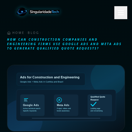
HOME
BLOG
HOW CAN CONSTRUCTION COMPANIES AND
ENGINEERING FIRMS USE GOOGLE ADS AND META ADS
TO GENERATE QUALIFIED QUOTE REQUESTS?