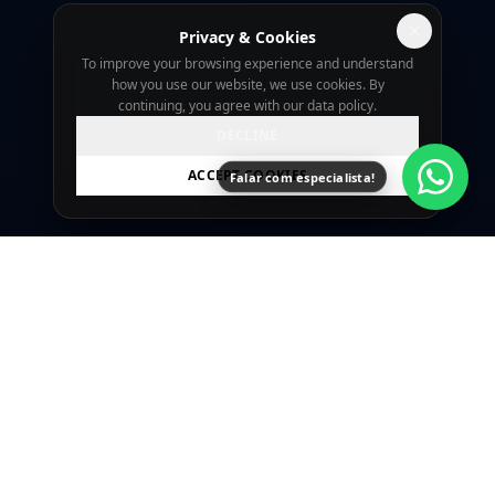
Privacy & Cookies
To improve your browsing experience and understand
how you use our website, we use cookies. By
continuing, you agree with our data policy.
DECLINE
ACCEPT COOKIES
Falar com especialista!
SingularidadeTech is a Curitiba-based agency
focused on professional websites, landing
pages, and digital marketing with technical