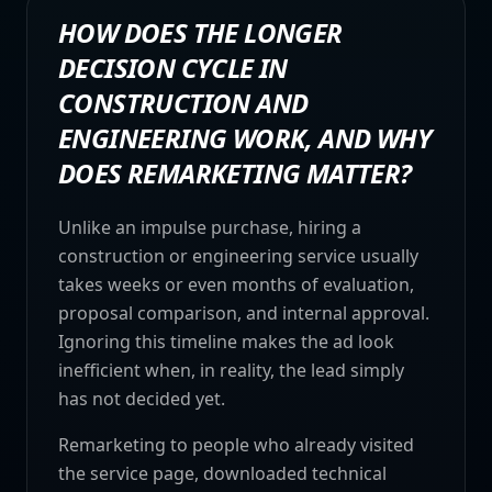
HOW DOES THE LONGER
DECISION CYCLE IN
CONSTRUCTION AND
ENGINEERING WORK, AND WHY
DOES REMARKETING MATTER?
Unlike an impulse purchase, hiring a
construction or engineering service usually
takes weeks or even months of evaluation,
proposal comparison, and internal approval.
Ignoring this timeline makes the ad look
inefficient when, in reality, the lead simply
has not decided yet.
Remarketing to people who already visited
the service page, downloaded technical