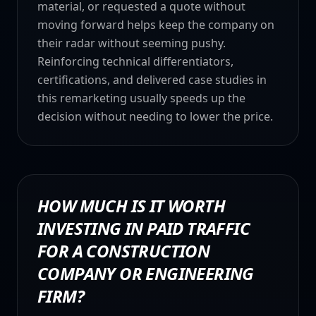
material, or requested a quote without
moving forward helps keep the company on
their radar without seeming pushy.
Reinforcing technical differentiators,
certifications, and delivered case studies in
this remarketing usually speeds up the
decision without needing to lower the price.
HOW MUCH IS IT WORTH
INVESTING IN PAID TRAFFIC
FOR A CONSTRUCTION
COMPANY OR ENGINEERING
FIRM?