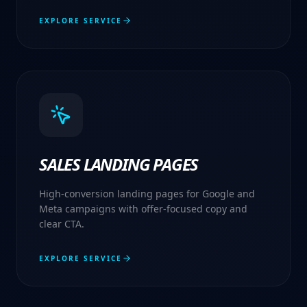
EXPLORE SERVICE
SALES LANDING PAGES
High-conversion landing pages for Google and
Meta campaigns with offer-focused copy and
clear CTA.
EXPLORE SERVICE