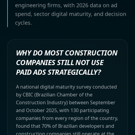
engineering firms, with 2026 data on ad
spend, sector digital maturity, and decision
cycles.
WHY DO MOST CONSTRUCTION
COMPANIES STILL NOT USE
PAID ADS STRATEGICALLY?
A national digital maturity survey conducted
by CBIC (Brazilian Chamber of the
Construction Industry) between September
and October 2025, with 130 participating
companies from every region of the country,
found that 70% of Brazilian developers and
construction companies still operate at the