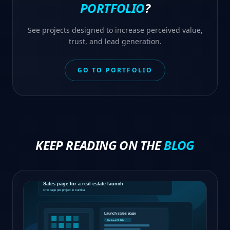
PORTFOLIO
?
See projects designed to increase perceived value,
trust, and lead generation.
GO TO PORTFOLIO
KEEP READING ON THE
BLOG