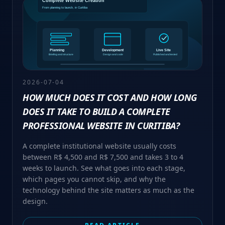
2026-07-04
HOW MUCH DOES IT COST AND HOW LONG
DOES IT TAKE TO BUILD A COMPLETE
PROFESSIONAL WEBSITE IN CURITIBA?
A complete institutional website usually costs
between R$ 4,500 and R$ 7,500 and takes 3 to 4
weeks to launch. See what goes into each stage,
which pages you cannot skip, and why the
technology behind the site matters as much as the
design.