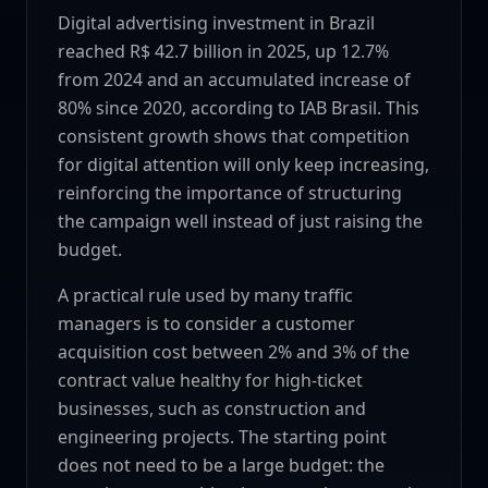
Digital advertising investment in Brazil
reached R$ 42.7 billion in 2025, up 12.7%
from 2024 and an accumulated increase of
80% since 2020, according to IAB Brasil. This
consistent growth shows that competition
for digital attention will only keep increasing,
reinforcing the importance of structuring
the campaign well instead of just raising the
budget.
A practical rule used by many traffic
managers is to consider a customer
acquisition cost between 2% and 3% of the
contract value healthy for high-ticket
businesses, such as construction and
engineering projects. The starting point
does not need to be a large budget: the