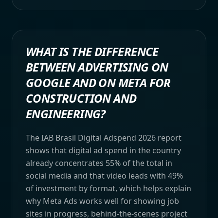
WHAT IS THE DIFFERENCE
BETWEEN ADVERTISING ON
GOOGLE AND ON META FOR
CONSTRUCTION AND
ENGINEERING?
The IAB Brasil Digital Adspend 2026 report
shows that digital ad spend in the country
already concentrates 55% of the total in
social media and that video leads with 49%
of investment by format, which helps explain
why Meta Ads works well for showing job
sites in progress, behind-the-scenes project