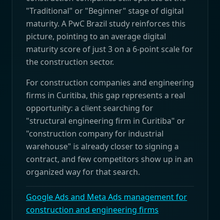
"Traditional" or "Beginner" stage of digital
maturity. A PwC Brazil study reinforces this
picture, pointing to an average digital
maturity score of just 3 on a 6-point scale for
the construction sector.
For construction companies and engineering
firms in Curitiba, this gap represents a real
opportunity: a client searching for
"structural engineering firm in Curitiba" or
"construction company for industrial
warehouse" is already closer to signing a
contract, and few competitors show up in an
organized way for that search.
Google Ads and Meta Ads management for
construction and engineering firms