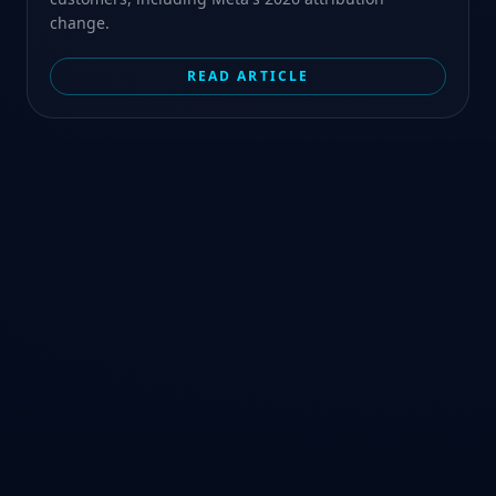
change.
READ ARTICLE