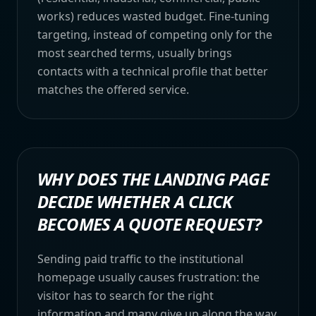
works) reduces wasted budget. Fine-tuning
targeting, instead of competing only for the
most searched terms, usually brings
contacts with a technical profile that better
matches the offered service.
WHY DOES THE LANDING PAGE
DECIDE WHETHER A CLICK
BECOMES A QUOTE REQUEST?
Sending paid traffic to the institutional
homepage usually causes frustration: the
visitor has to search for the right
information and many give up along the way.