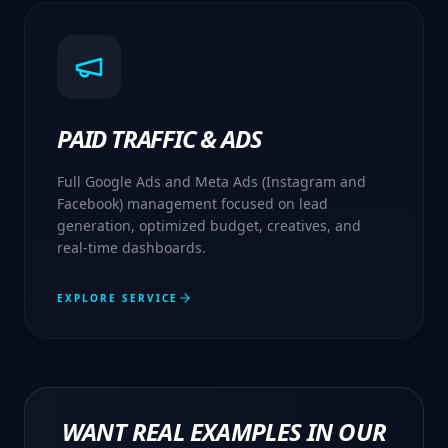
PAID TRAFFIC & ADS
Full Google Ads and Meta Ads (Instagram and
Facebook) management focused on lead
generation, optimized budget, creatives, and
real-time dashboards.
EXPLORE SERVICE
WANT REAL EXAMPLES IN OUR