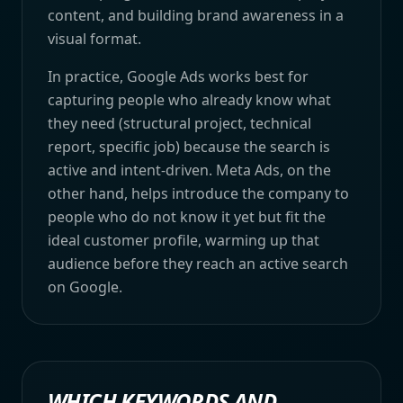
content, and building brand awareness in a
visual format.
In practice, Google Ads works best for
capturing people who already know what
they need (structural project, technical
report, specific job) because the search is
active and intent-driven. Meta Ads, on the
other hand, helps introduce the company to
people who do not know it yet but fit the
ideal customer profile, warming up that
audience before they reach an active search
on Google.
WHICH KEYWORDS AND