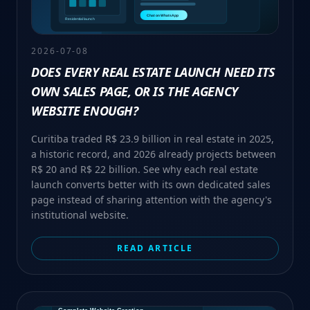
2026-07-08
DOES EVERY REAL ESTATE LAUNCH NEED ITS
OWN SALES PAGE, OR IS THE AGENCY
WEBSITE ENOUGH?
Curitiba traded R$ 23.9 billion in real estate in 2025,
a historic record, and 2026 already projects between
R$ 20 and R$ 22 billion. See why each real estate
launch converts better with its own dedicated sales
page instead of sharing attention with the agency's
institutional website.
READ ARTICLE