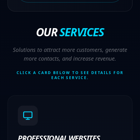
OUR
SERVICES
Solutions to attract more customers, generate
more contacts, and increase revenue.
CLICK A CARD BELOW TO SEE DETAILS FOR
EACH SERVICE.
PROFESSIONAL WEBSITES