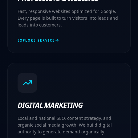
Fast, responsive websites optimized for Google.
Every page is built to turn visitors into leads and
leads into customers.
EXPLORE SERVICE
DIGITAL MARKETING
Local and national SEO, content strategy, and
organic social media growth. We build digital
authority to generate demand organically.