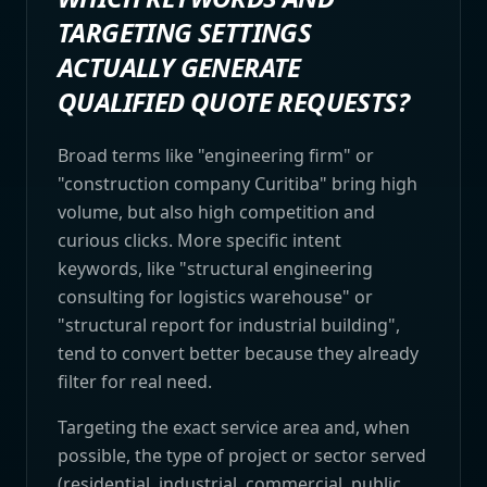
TARGETING SETTINGS
ACTUALLY GENERATE
QUALIFIED QUOTE REQUESTS?
Broad terms like "engineering firm" or
"construction company Curitiba" bring high
volume, but also high competition and
curious clicks. More specific intent
keywords, like "structural engineering
consulting for logistics warehouse" or
"structural report for industrial building",
tend to convert better because they already
filter for real need.
Targeting the exact service area and, when
possible, the type of project or sector served
(residential, industrial, commercial, public