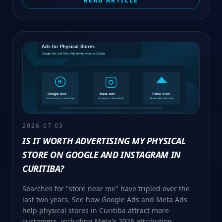
READ ARTICLE
2026-07-03
IS IT WORTH ADVERTISING MY PHYSICAL
STORE ON GOOGLE AND INSTAGRAM IN
CURITIBA?
Searches for "store near me" have tripled over the
last two years. See how Google Ads and Meta Ads
help physical stores in Curitiba attract more
customers, including Meta's 2026 attribution